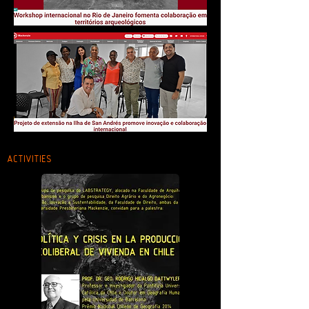
ACTIVITIES