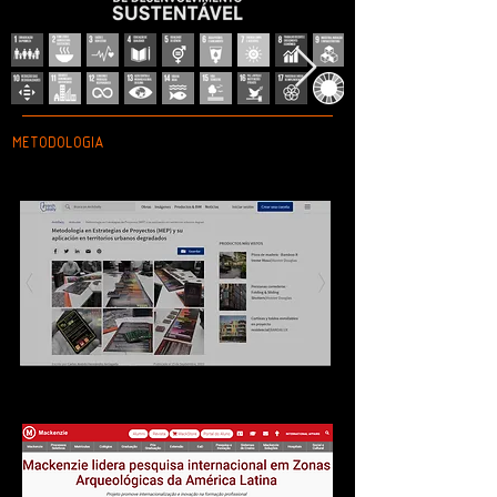
METODOLOGIA