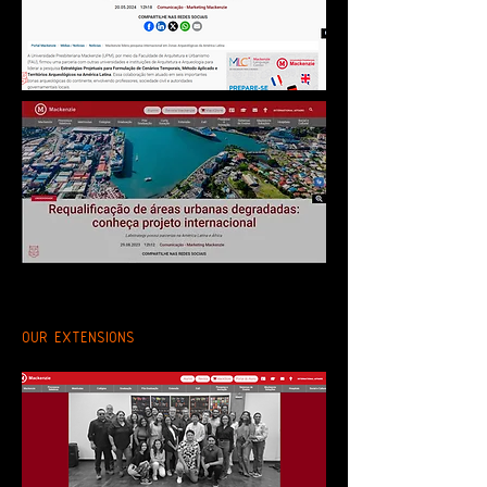
OUR EXTENSIONS