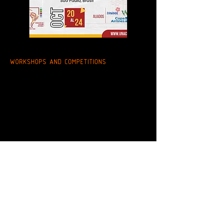
WORKSHOPS AND COMPETITIONS