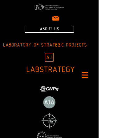
ABOUT US
LABORATORY OF STRATEGIC PROJECTS
LABSTRATEGY