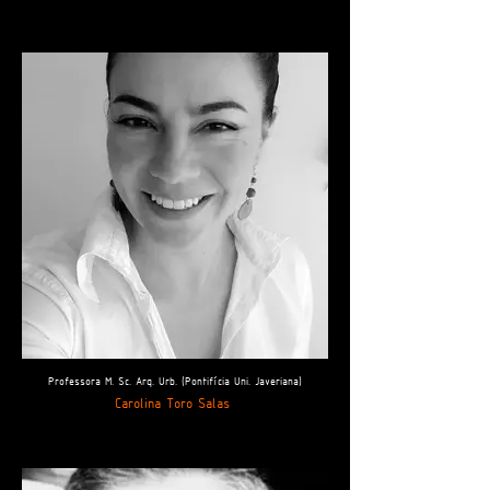
Professora M. Sc. Arq. Urb. (Pontifícia Uni. Javeriana)
Carolina Toro Salas