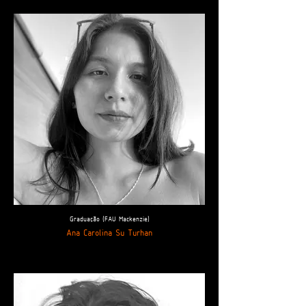
Graduação (FAU Mackenzie)
Ana Carolina Su Turhan