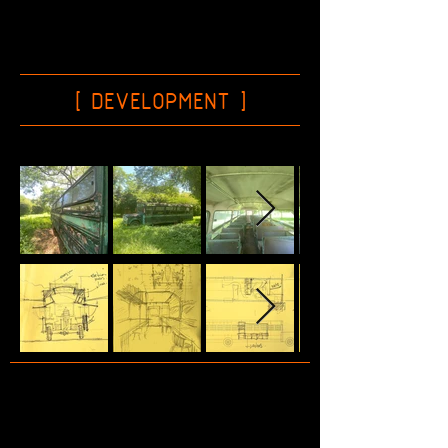
[ DEVELOPMENT
]