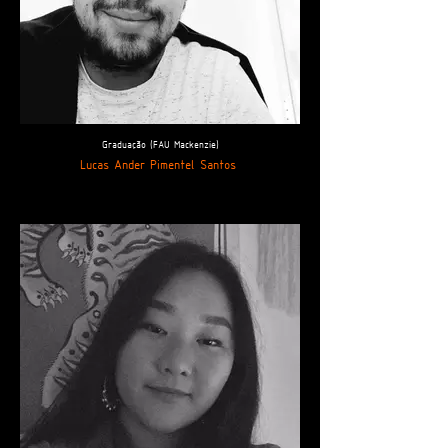
Graduação (FAU Mackenzie)
Lucas Ander Pimentel Santos