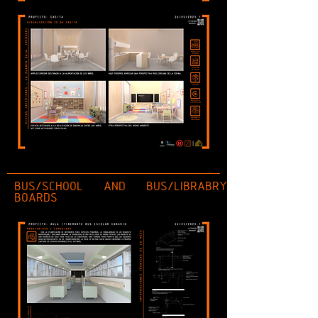
BUS/SCHOOL AND BUS/LIBRABRY
BOARDS