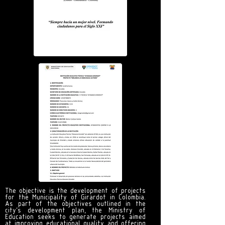
The objective is the development of projects
for the Municipality of Girardot in Colombia.
As part of the objectives outlined in the
city's development plan, the Ministry of
Education seeks to generate projects aimed
at improving educational quality and offering