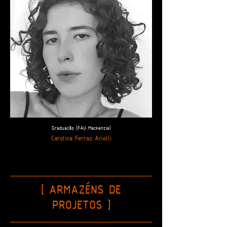
Graduação (FAU Mackenzie)
Carolina Ferraz Ariolli
[ ARMAZÉNS DE
PROJETOS
]