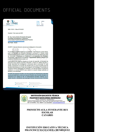
OFFICIAL DOCUMENTS