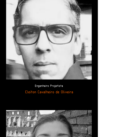
Engenheiro Projetista
Cleiton Cavalheiro de Oliveira