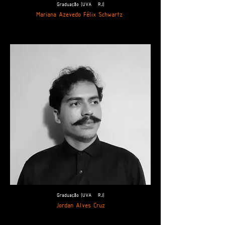
Graduação (UVA - RJ)
Mariana Azevedo Félix Schwartz
Graduação (UVA - RJ)
Jordan Alves Cruz