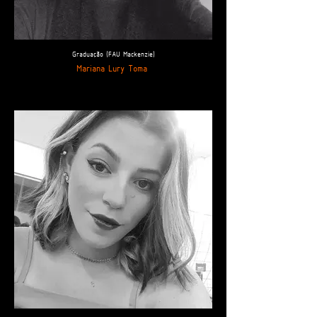
Graduação (FAU Mackenzie)
Mariana Lury Toma