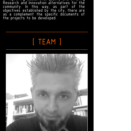
Research and Innovation alternatives for the
community. In this way, as part of the
objectives established by the city, there are
as a complement the specific documents of
the projects to be developed.
[ TEAM
]