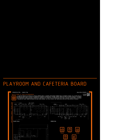
PLAYROOM AND CAFETERIA BOARD