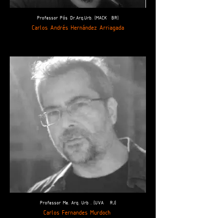
Professor Pós-Dr.Arq.Urb. (MACK- BR)
Carlos Andrés Hernández Arriagada
Professor Me. Arq. Urb . (UVA - RJ)
Carlos Fernandes Murdoch