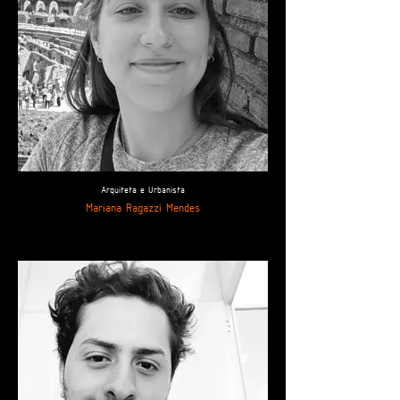
Arquiteta e Urbanista
Mariana Ragazzi Mendes