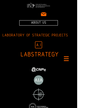
ABOUT US
LABORATORY OF STRATEGIC PROJECTS
LABSTRATEGY