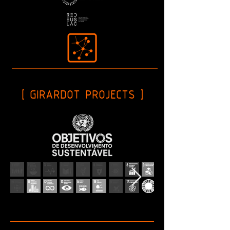
[ GIRARDOT PROJECTS ]