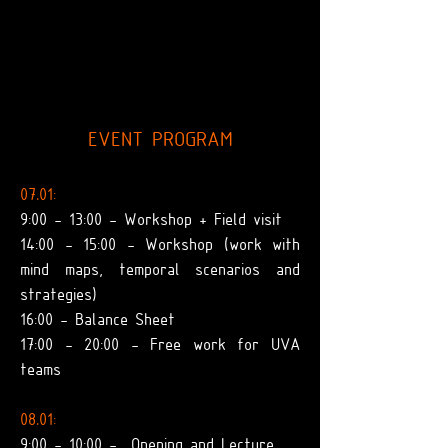
EVENT PROGRAM
07.01:
9:00 - 13:00 - Workshop + Field visit
14:00 - 15:00 - Workshop (work with
mind maps, temporal scenarios and
strategies)
16:00 - Balance Sheet
17:00 - 20:00 - Free work for UVA
teams
08.01:
9:00 - 10:00 -
Opening and Lecture