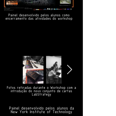
Painel desenvolvido pelos alunos como
encerramento das atividades do workshop
Fotos retiradas durante o Workshop com a
introdução do novo conjunto de cartas
LabStrategy
Painel desenvolvido pelos alunos da
New York Institute of Technology