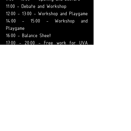
11:00 - Debate and Workshop
12:00 - 13:00 - Workshop and Playgame
14:00 - 15:00 - Workshop and
Playgame
16:00 - Balance Sheet
17:00 - 20:00 - Free work for UVA
teams
09.01:
9:00 - 13:00 - Free work for UVA
teams
14:00 - 20:00 -
Free work of UVA
teams
10.01:
9:00 - Lectures
10:00 - 13:00 - Workshop (work with
mind maps, temporal scenarios and