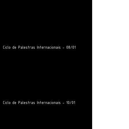
Ciclo de Palestras Internacionais - 08/01
Ciclo de Palestras Internacionais - 10/01