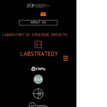
ABOUT US
LABORATORY OF STRATEGIC PROJECTS
LABSTRATEGY