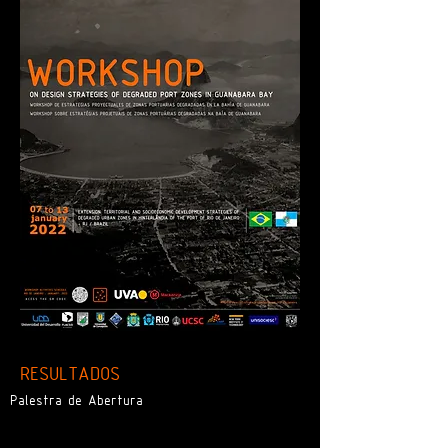
RESULTADOS
Palestra de Abertura