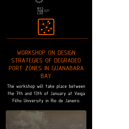
WORKSHOP ON DESIGN
STRATEGIES OF DEGRADED
PORT ZONES IN GUANABARA
BAY
The workshop will take place between
the 7th and 13th of January at Veiga
Filho University in Rio de Janeiro.