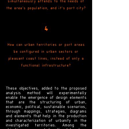
simultaneously attends to the needs of
the area's population, and it's port city?
4
How can urban territories or port areas
be configured in urban sectors or
pleasant coast lines, instead of only a
functional infrastructure?
These objectives, added to the proposed
analysis method will experimentally
enable the emergence of design elements
that are the structuring of urban,
economic, political, sustainable scenarios,
through mappings, strategies, diagrams
and elements that
help
in the production
and characterization of urbanity in the
investigated territories. Among the