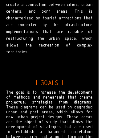
create a connection between cities, urban
centers, and port areas. This is
characterized by tourist attractions that
are connected by the infrastructure
implementations that are capable of
restructuring the urban space, which
allows the recreation of complex
territories.
[ GOALS ]
The goal is to increase the development
of methods and rehearsals that create
projectual strategies from diagrams.
These diagrams can be used on degraded
urban and port areas, which allows for
new urban project designs. These areas
are the object of study that allows the
development of strategies that are used
to establish a balanced correlation
between a city and a port. Through the