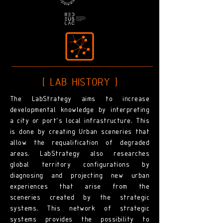
[ LAB HISTORY ]
The LabStrategy aims to increase
developmental knowledge by interpreting
a city or port's local infrastructure. This
is done by creating Urban sceneries that
allow the requalification of degraded
areas. LabStrategy also researches
global territory configurations by
diagnosing and projecting new urban
experiences that arise from the
sceneries created by the strategic
systems. This network of strategic
systems provides the possibility to