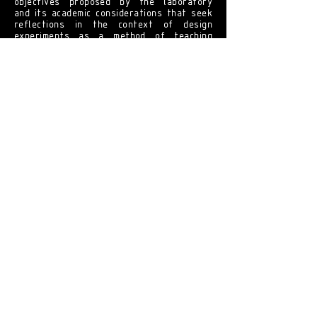
objectives proposed by the laboratory
and its academic considerations that seek
reflections in the context of design
experiments as a method of teaching
practice, this may be the lever for the
emergence of other laboratories that will
implement new didactic-pedagogical
activities.
[ United Nations Development
Program ]