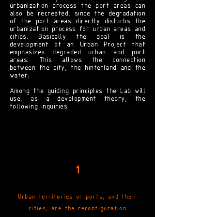
urbanization process the port areas can
also be recreated, since the degradation
of the port areas directly disturbs the
urbanization process for urban areas and
cities. Basically the goal is the
development of an Urban Project that
emphasizes degraded urban and port
areas. This allows the connection
between the city, the hinterland and the
water.
Among the guiding principles the Lab will
use, as a development theory, the
following inquiries:
1
Urban territories or ports, and their
cities, are the reconfiguration