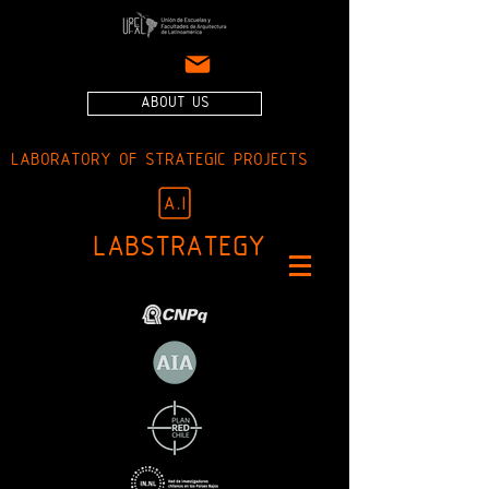
ABOUT US
LABORATORY OF STRATEGIC PROJECTS
LABSTRATEGY