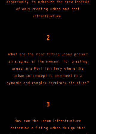
opportunity, to urbanize the area instead
of only creating urban and port
infrastructure.
2
What are the most fitting urban project
strategies, at the moment, for creating
areas in a Port territory where the
urbanism concept is emminent in a
dynamic and complex territory structure?
3
How can the urban infrastructure
determine a fitting urban design that