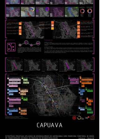
CAPUAVA