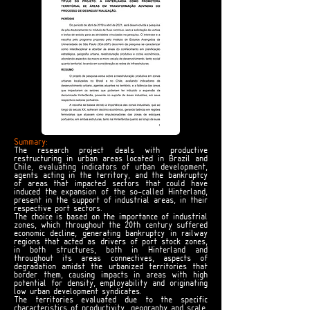
Summary:
The research project deals with productive
restructuring in urban areas located in Brazil and
Chile, evaluating indicators of urban development,
agents acting in the territory, and the bankruptcy
of areas that impacted sectors that could have
induced the expansion of the so-called Hinterland,
present in the support of industrial areas, in their
respective port sectors.
The choice is based on the importance of industrial
zones, which throughout the 20th century suffered
economic decline, generating bankruptcy in railway
regions that acted as drivers of port stock zones,
in both structures, both in Hinterland and
throughout its areas connectives, aspects of
degradation amidst the urbanized territories that
border them, causing impacts in areas with high
potential for density, employability and originating
low urban development syndicates.
The territories evaluated due to the specific
characteristics of productivity, geography and scale,