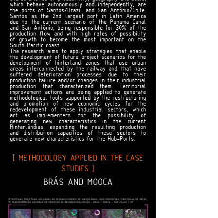
which behave autonomously and independently, are
the ports of Santos/Brazil and San Antônio/Chile.
Santos as the 2nd largest port in Latin America
due to the current scenario of the Panama Canal
and San Antônio, being responsible for 30% of the
production flow and with high rates of possibility
of growth to become the most important on the
South Pacific coast .
The research aims to apply strategies that enable
the development of future project scenarios for the
development of hinterland zones that use urban
areas interconnected by the railway and that have
suffered deterioration processes due to their
production failure and/or changes in their industrial
production that characterized them. Territorial
improvement actions are being applied to generate
methodological tools supported by the restructuring
and promotion of new economic cycles for the
redevelopment of these industrial sectors, which
act as implementers for the possibility of
generating new characteristics in the current
Hinterlândias, expanding the resulting production
and distribution capacities of these sectors to
generate new characteristics for the Hub-Ports.
[ METHODOLOGY APPLIED IN THE CASE
STUDIES ]
BRÁS AND MOOCA