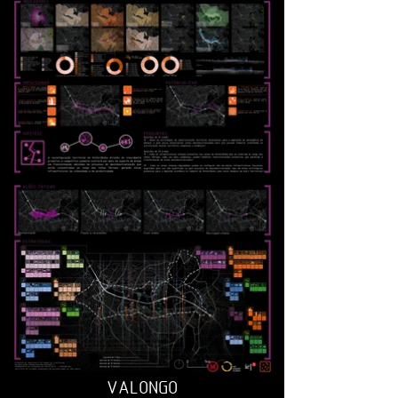
VALONGO