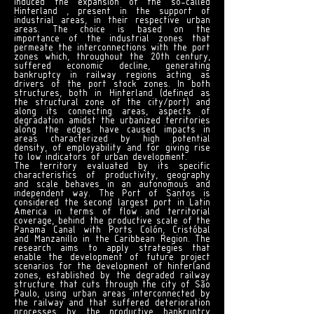
induced the expansion of the so-called
Hinterland , present in the support of
industrial areas, in their respective urban
areas. The choice is based on the
importance of the industrial zones that
permeate the interconnections with the port
zones which, throughout the 20th century,
suffered economic decline, generating
bankruptcy in railway regions acting as
drivers of the port stock zones. In both
structures, both in Hinterland (defined as
the structural zone of the city/port) and
along its connecting areas, aspects of
degradation amidst the urbanized territories
along the edges have caused impacts in
areas characterized by high potential
density, of employability and for giving rise
to low indicators of urban development.
The territory evaluated by its specific
characteristics of productivity, geography
and scale behaves in an autonomous and
independent way. The Port of Santos is
considered the second largest port in Latin
America in terms of flow and territorial
coverage, behind the productive scale of the
Panama Canal with Ports Colón, Cristóbal
and Manzanillo in the Caribbean Region. The
research aims to apply strategies that
enable the development of future project
scenarios for the development of hinterland
zones, established by the degraded railway
structure that cuts through the city of São
Paulo, using urban areas interconnected by
the railway and that suffered deterioration
processes by the productive bankruptcy