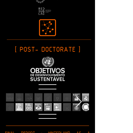
[ POST- DOCTORATE ]