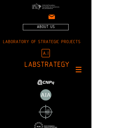
ABOUT US
LABORATORY OF STRATEGIC PROJECTS
LABSTRATEGY