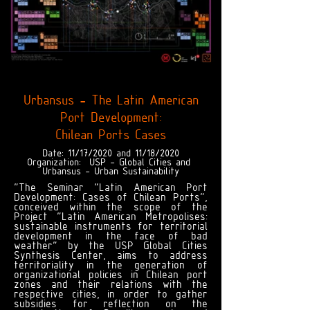
Urbansus - The Latin American
Port Development:
Chilean Ports Cases
Date: 11/17/2020 and 11/18/2020
Organization:
USP - Global Cities and
Urbansus - Urban Sustainability
"The Seminar “Latin American Port
Development: Cases of Chilean Ports”,
conceived within the scope of the
Project “Latin American Metropolises:
sustainable instruments for territorial
development in the face of bad
weather” by the USP Global Cities
Synthesis Center, aims to address
territoriality in the generation of
organizational policies in Chilean port
zones and their relations with the
respective cities, in order to gather
subsidies for reflection on the