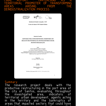
FINAL REPORT : HINTERLAND AS A
TERRITORIAL PROMOTER OF TRANSFORMING
AREAS ARISING FROM THE
DEINDUSTRIALIZATION PROCESS
Summary:
The research project deals with the
productive restructuring in the port area of
the city of Santos, evaluating, throughout
the investigated area, indicators of
territorial urban development, agents acting
in the territory and the bankruptcy of
areas that impacted sectors that could have