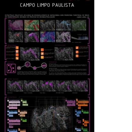
CAMPO LIMPO PAULISTA