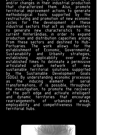
and/or changes in their industrial production
that characterized them. Also, promote
territorial improvement actions to generate
methodological tools supported by the
restructuring and promotion of new economic
cycles for the development of these
industrial sectors that act as implementers
to generate new characteristics to the
current Hinterlândias, in order to expand
production and distribution capacities arising
from these sectors and destined to Hub-
Portuaries. The work allows for the
establishment of Economic, Governmental,
Sustainability and Urbanity strategies,
establishing applicability over pre-
established times to delineate a permissive
articulated urban network of new
sustainable territorial solutions supported
by the Sustainable Development Goals
(SDGs). By understanding economic processes
as the inducing element of serial
transformations, it is possible, throughout
the investigation, to promote the recovery
of the port edge and activate intelligent
and dynamic territories that encourage
rearrangements of urbanized areas,
employability and competitiveness through
territorial hubs.