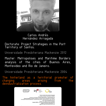
Carlos Andrés
Hernández Arriagada
Doctorate: Project Strategies in the Port
Territory of Santos.
Universidade Presbiteriana Mackenzie 2012
Master: Metropolises and Maritime Borders:
analysis of the cities of Buenos Aires,
Montevideo and Rio de Janeiro.
Universidade Presbiteriana Mackenzie 2004
The hinterland as a territorial promoter of
changing areas arising from the
deindustrialization process.