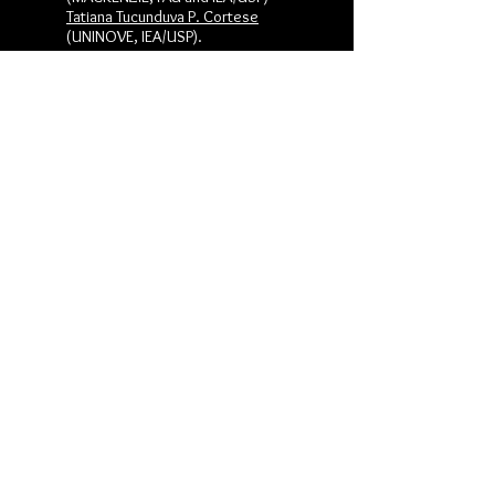
Tatiana Tucunduva P. Cortese
(UNINOVE, IEA/USP).
Reporter:
Glaucia Cristina Garcia dos Santos
(FAU/USP)
1. Metropolitan Territorial Planning,
Challenges and Conflicts of Port
Logistics and Urban Mobility -
Claudia
Garcia-Lima
(FAUG, University of
Concepción)
2. Dialogue Tables as Models of
Territorial Agents -
Maria Veronica
Alarcon
(University of Conception)