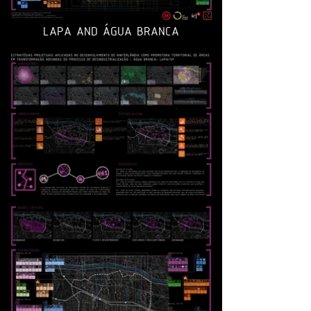
LAPA AND ÁGUA BRANCA