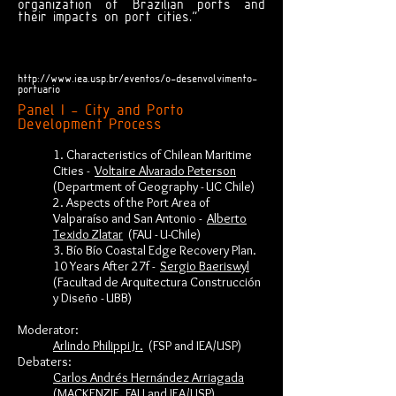
organization of Brazilian ports and
their impacts on port cities."
http://www.iea.usp.br/eventos/o-desenvolvimento-
portuario
Panel I - City and Porto
Development Process
1. Characteristics of Chilean Maritime
Cities -
Voltaire Alvarado Peterson
(Department of Geography - UC Chile)
2. Aspects of the Port Area of
Valparaíso and San Antonio -
Alberto
Texido Zlatar
(FAU - U-Chile)
3. Bío Bío Coastal Edge Recovery Plan.
10 Years After 27f -
Sergio Baeriswyl
(Facultad de Arquitectura Construcción
y Diseño - UBB)
Moderator:
Arlindo Philippi Jr.
(FSP and IEA/USP)
Debaters:
Carlos Andrés Hernández Arriagada
(MACKENZIE, FAU and IEA/USP)