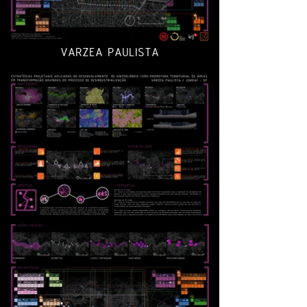
VARZEA PAULISTA